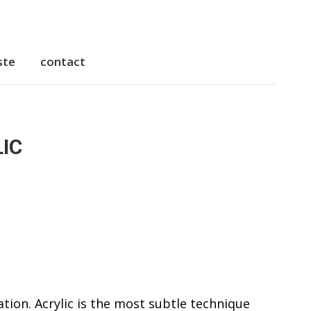
ste
contact
IC
ation. Acrylic is the most subtle technique