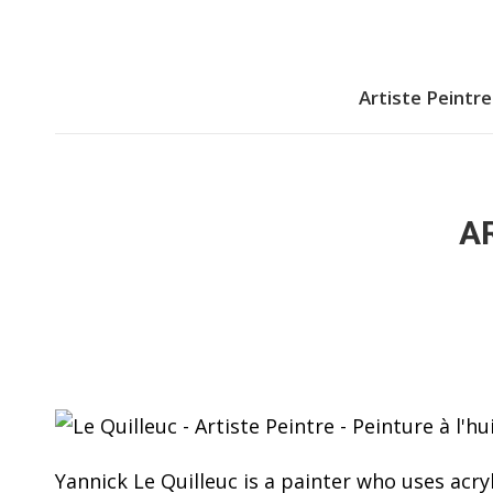
Artiste Peintre
AR
Yannick Le Quilleuc is a painter who uses acryl