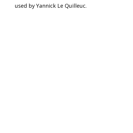
used by Yannick Le Quilleuc.