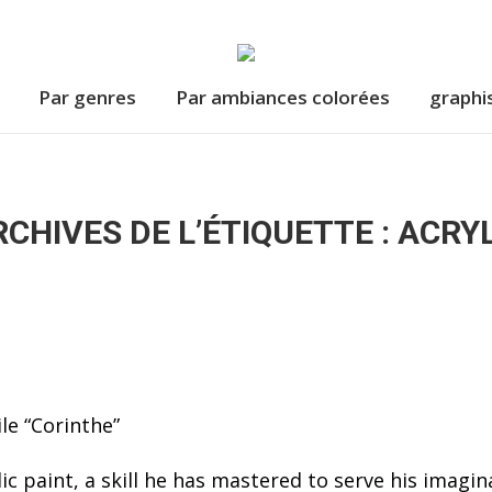
Par genres
Par ambiances colorées
graphi
CHIVES DE L’ÉTIQUETTE :
ACRYL
ic paint, a skill he has mastered to serve his imagin